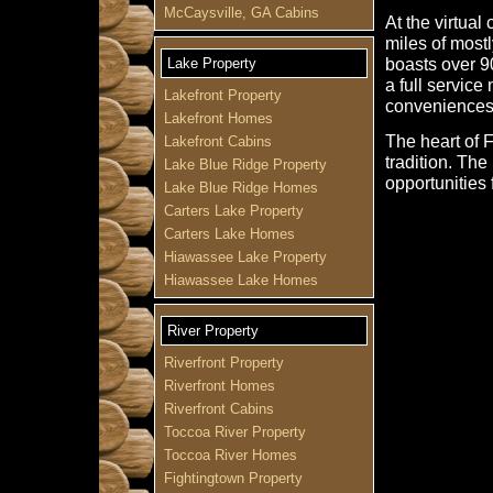
McCaysville, GA Cabins
At the virtual
miles of most
boasts over 9
Lake Property
a full service
Lakefront Property
conveniences
Lakefront Homes
The heart of 
Lakefront Cabins
tradition. Th
Lake Blue Ridge Property
opportunities 
Lake Blue Ridge Homes
Carters Lake Property
Carters Lake Homes
Hiawassee Lake Property
Hiawassee Lake Homes
River Property
Riverfront Property
Riverfront Homes
Riverfront Cabins
Toccoa River Property
Toccoa River Homes
Fightingtown Property