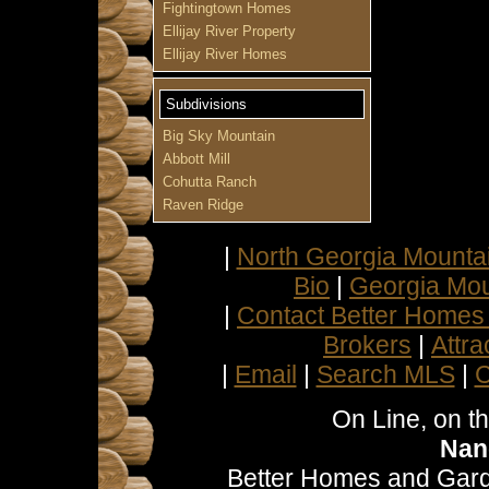
Fightingtown Homes
Ellijay River Property
Ellijay River Homes
Subdivisions
Big Sky Mountain
Abbott Mill
Cohutta Ranch
Raven Ridge
|
North Georgia Mountai
Bio
|
Georgia Mou
|
Contact Better Homes
Brokers
|
Attra
|
Email
|
Search MLS
|
C
On Line, on t
Nan
Better Homes and Gard