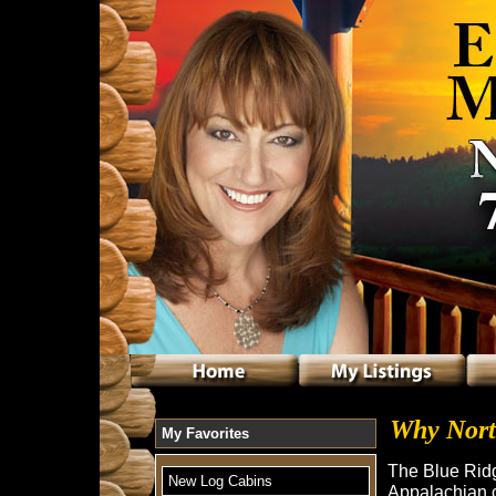
Why Nort
My Favorites
The Blue Ridg
New Log Cabins
Appalachian c