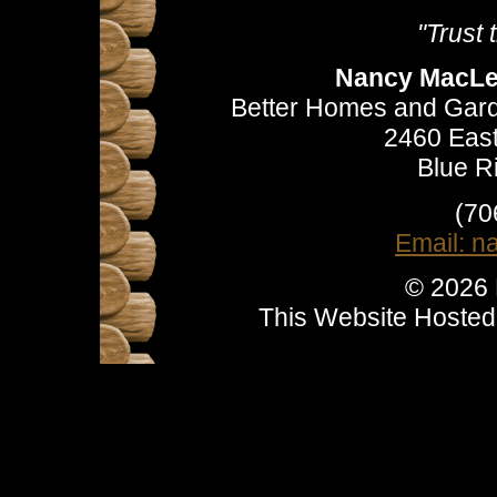
"Trust
Nancy MacLea
Better Homes and Gard
2460 East
Blue R
(70
Email: 
© 2026
This Website Hoste