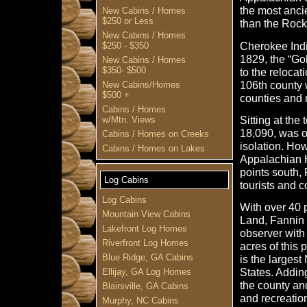
the most anci
New Cabins / Homes
$250 or Less
than the Rock
New Cabins / Homes
Cherokee India
$250 - $350
1829, the “Go
New Cabins / Homes
$350- $500
to the reloca
106th county 
New Cabins/Homes
$500 +
counties and
Cabins / Homes
Sitting at the
w/Mtn. Views
18,090, was 
Cabins / Homes on Creeks
isolation. How
Cabins / Homes on Lakes
Appalachian H
points south,
Log Cabins
tourists and 
Log Cabins
With over 40 
Mountain View Cabins
Land, Fannin C
Lakefront Log Homes
observer with
Riverfront Log Homes
acres of this 
Blue Ridge, GA Cabins
is the largest
States. Addin
Ellijay, GA Log Homes
the county an
Blairsville, GA Cabins
and recreation
Murphy, NC Cabins