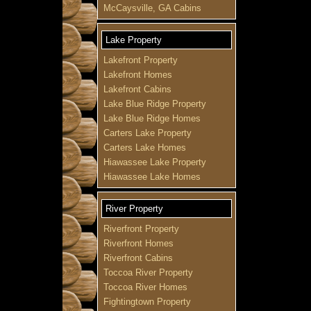
McCaysville, GA Cabins
Lake Property
Lakefront Property
Lakefront Homes
Lakefront Cabins
Lake Blue Ridge Property
Lake Blue Ridge Homes
Carters Lake Property
Carters Lake Homes
Hiawassee Lake Property
Hiawassee Lake Homes
River Property
Riverfront Property
Riverfront Homes
Riverfront Cabins
Toccoa River Property
Toccoa River Homes
Fightingtown Property