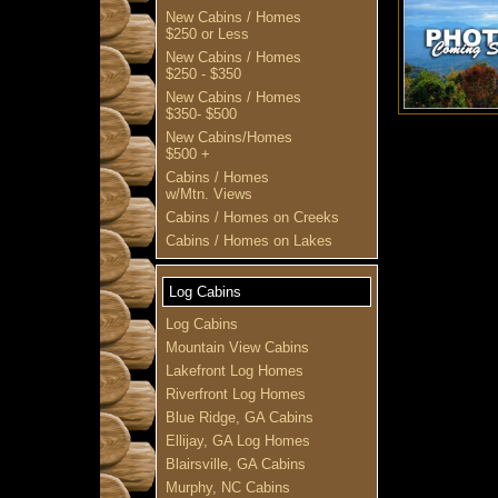
New Cabins / Homes
$250 or Less
New Cabins / Homes
$250 - $350
New Cabins / Homes
$350- $500
New Cabins/Homes
$500 +
Cabins / Homes
w/Mtn. Views
Cabins / Homes on Creeks
Cabins / Homes on Lakes
Log Cabins
Log Cabins
Mountain View Cabins
Lakefront Log Homes
Riverfront Log Homes
Blue Ridge, GA Cabins
Ellijay, GA Log Homes
Blairsville, GA Cabins
Murphy, NC Cabins