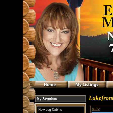
Lakefront
My Favorites
MLS:
New Log Cabins