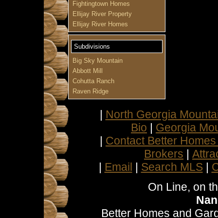
Fightingtown Homes
Ellijay River Property
Ellijay River Homes
Subdivisions
Big Sky Mountain
Abbott Mill
Cohutta Ranch
Raven Ridge
|
North Georgia Mountai
Bio
|
Georgia Mou
|
Contact Better Homes
Brokers
|
Attra
|
Email
|
Search MLS
|
C
On Line, on t
Nan
Better Homes and Gard