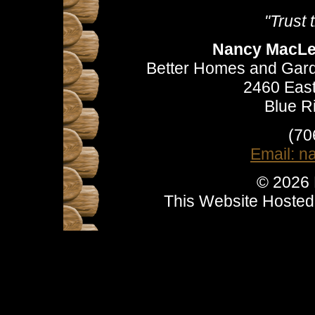
"Trust
Nancy MacLea
Better Homes and Gard
2460 East
Blue R
(70
Email: 
© 2026
This Website Hoste